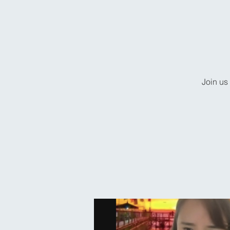
Join us