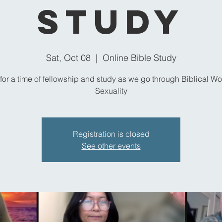
Study
Sat, Oct 08
  |  
Online Bible Study
 for a time of fellowship and study as we go through Biblical Wo
Sexuality
Registration is closed
See other events