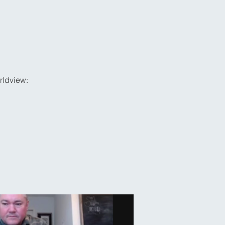
rldview: