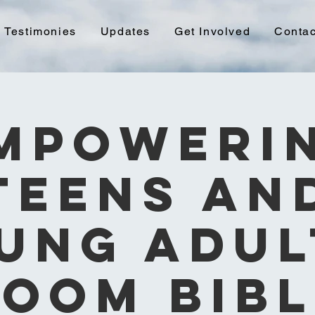
Testimonies
Updates
Get Involved
Contac
mpoweri
Teens an
ung Adul
Zoom Bibl