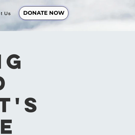
DONATE NOW
t Us
ng
d
t's
e