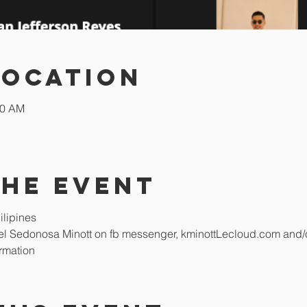
Location
00 AM
the event
lipines  
abel Sedonosa Minott on fb messenger, kminottLecloud.com and/
rmation