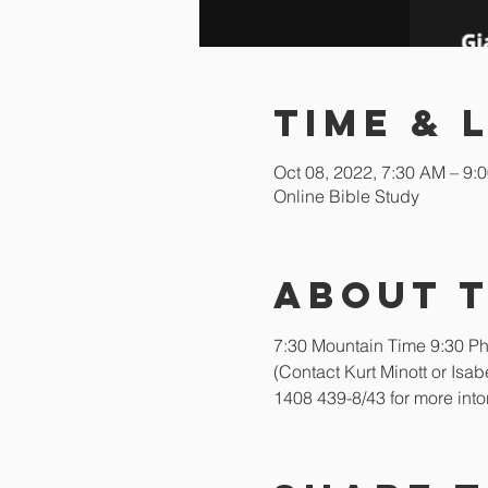
Time & 
Oct 08, 2022, 7:30 AM – 9:
Online Bible Study
About 
7:30 Mountain Time 9:30 Phi
(Contact Kurt Minott or Is
1408 439-8/43 for more into