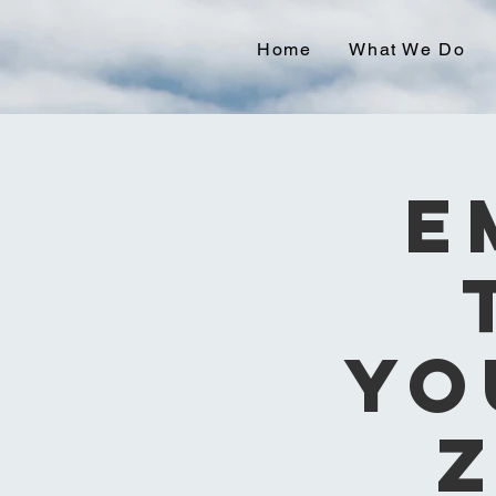
Home
What We Do
E
Yo