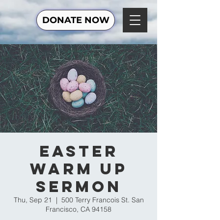
DONATE NOW
Easter
Warm Up
Sermon
Thu, Sep 21
  |  
500 Terry Francois St. San
Francisco, CA 94158