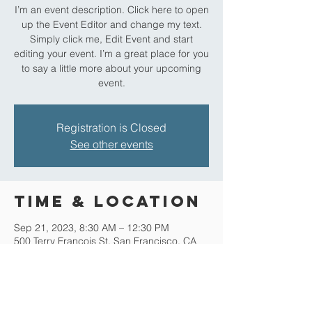
I’m an event description. Click here to open
up the Event Editor and change my text.
Simply click me, Edit Event and start
editing your event. I’m a great place for you
to say a little more about your upcoming
event.
Registration is Closed
See other events
Time & Location
Sep 21, 2023, 8:30 AM – 12:30 PM
500 Terry Francois St. San Francisco, CA
94158