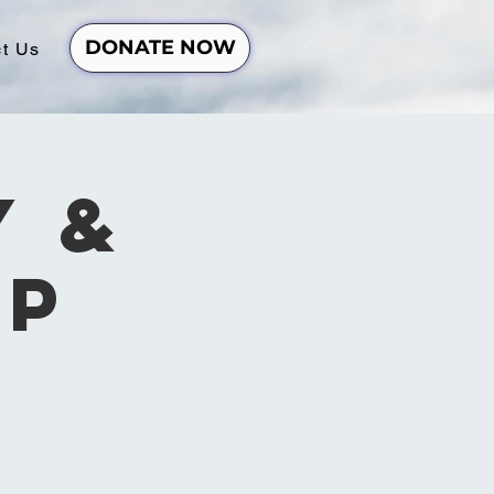
DONATE NOW
t Us
y &
ip