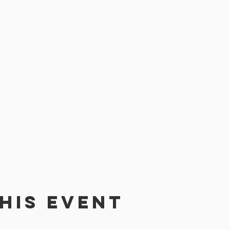
his event