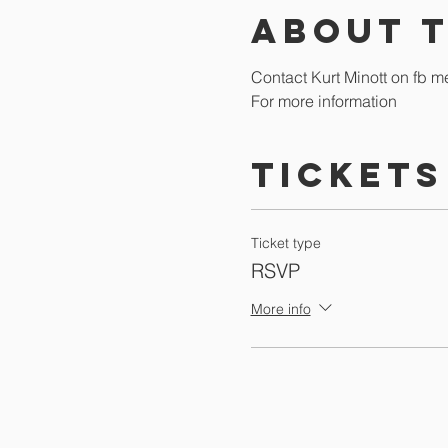
About 
Contact Kurt Minott on fb m
For more information
Tickets
Ticket type
RSVP
More info