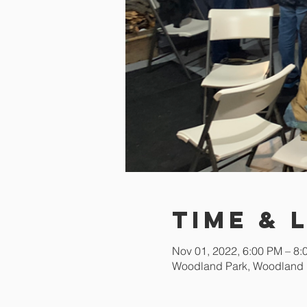
Time & 
Nov 01, 2022, 6:00 PM – 8
Woodland Park, Woodland 