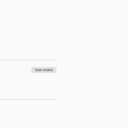
Sale ended