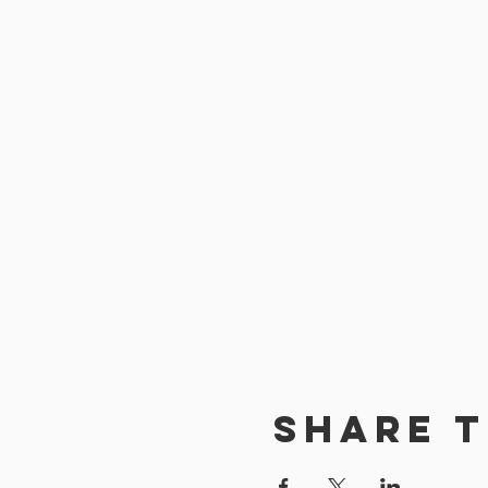
Share t