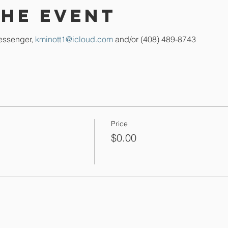
the event
essenger, 
kminott1@icloud.com
 and/or (408) 489-8743
Price
$0.00