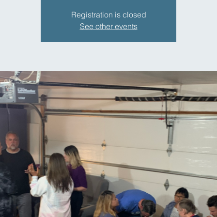
Registration is closed
See other events