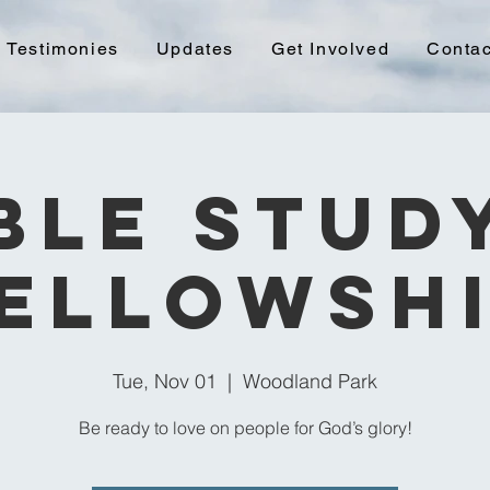
Testimonies
Updates
Get Involved
Contac
ble Stud
ellowsh
Tue, Nov 01
  |  
Woodland Park
Be ready to love on people for God’s glory!