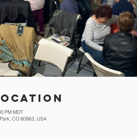
Location
:00 PM MDT
Park, CO 80863, USA