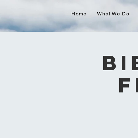
Home
What We Do
Bi
F