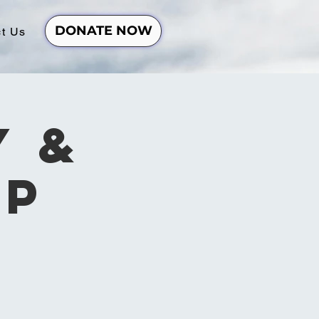
DONATE NOW
t Us
y &
ip