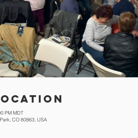
Location
:00 PM MDT
Park, CO 80863, USA