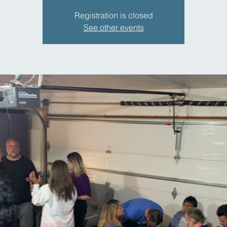
Registration is closed
See other events