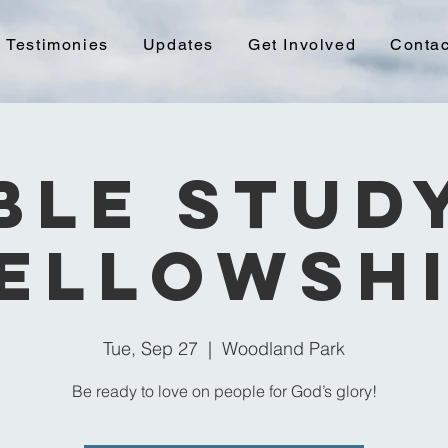
Testimonies
Updates
Get Involved
Contac
ble Stud
ellowsh
Tue, Sep 27
  |  
Woodland Park
Be ready to love on people for God’s glory!