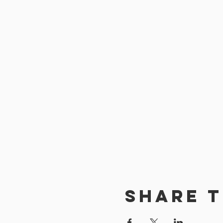
Share t