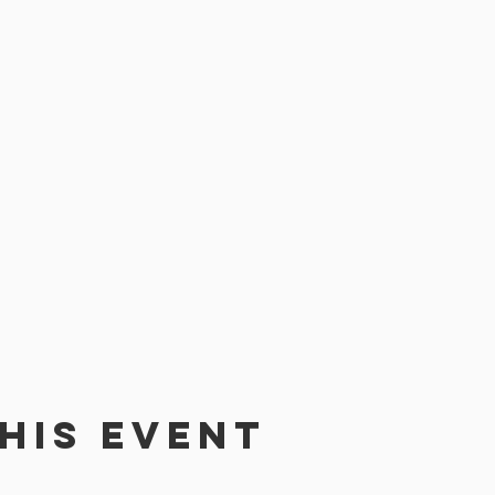
his event