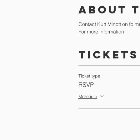
About 
Contact Kurt Minott on fb m
For more information
Tickets
Ticket type
RSVP
More info