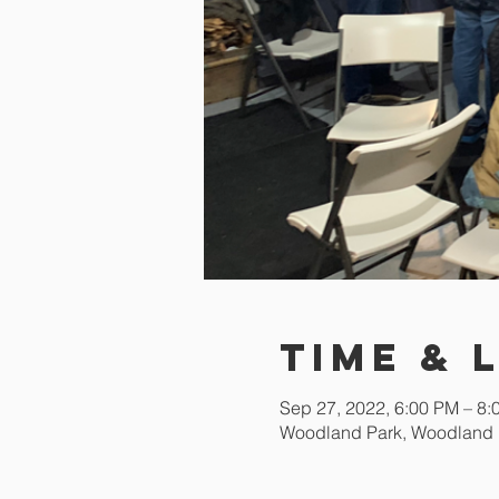
Time & 
Sep 27, 2022, 6:00 PM – 8
Woodland Park, Woodland 