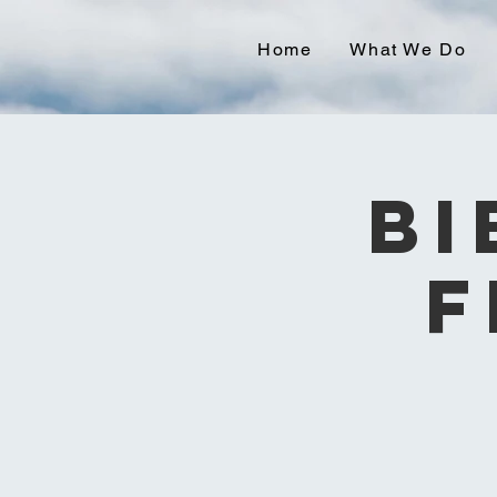
Home
What We Do
Bi
F