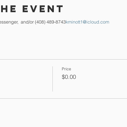
the event
essenger, 
 and/or (408) 489-8743
kminott1@icloud.com
Price
$0.00