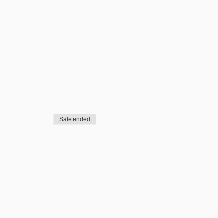
Sale ended