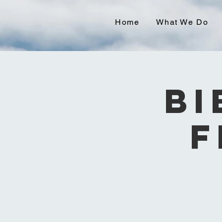
Home
What We Do
Bi
F