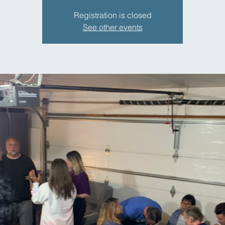
Registration is closed
See other events