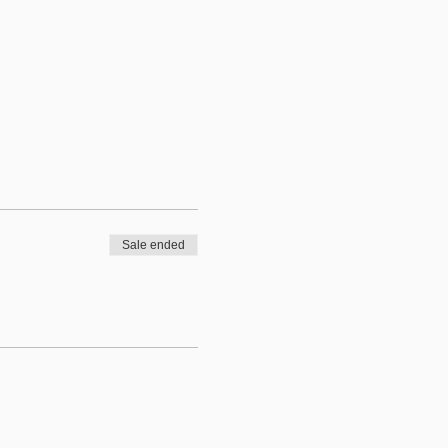
Sale ended