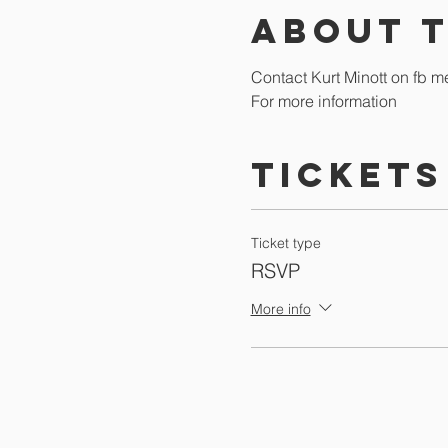
About 
Contact Kurt Minott on fb m
For more information
Tickets
Ticket type
RSVP
More info