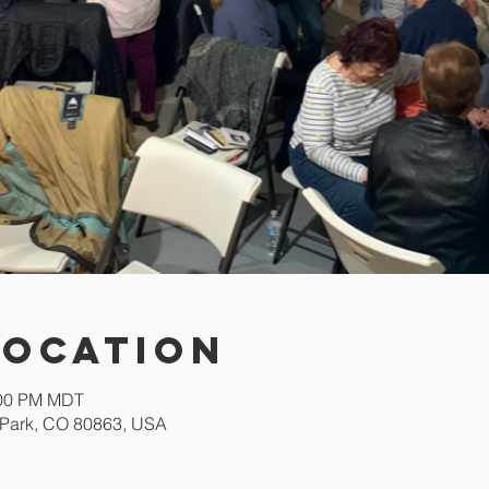
Location
:00 PM MDT
Park, CO 80863, USA