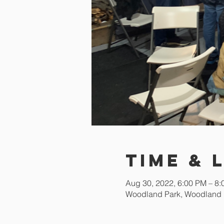
Time & 
Aug 30, 2022, 6:00 PM – 8
Woodland Park, Woodland 