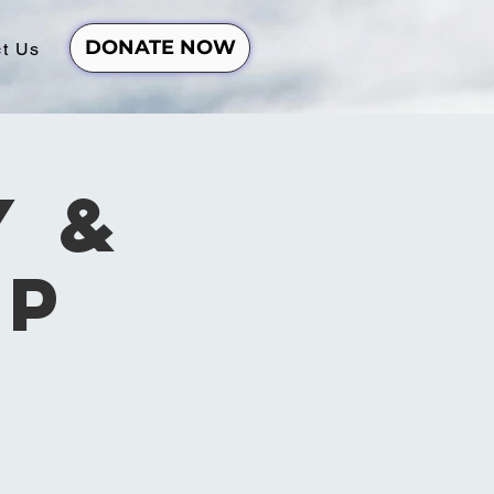
DONATE NOW
t Us
y &
ip