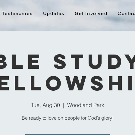
Testimonies
Updates
Get Involved
Contac
ble Stud
ellowsh
Tue, Aug 30
  |  
Woodland Park
Be ready to love on people for God’s glory!