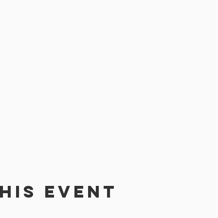
his event