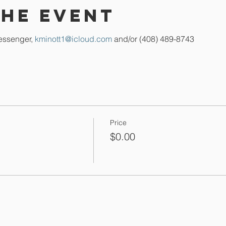
the event
essenger, 
kminott1@icloud.com
 and/or (408) 489-8743
Price
$0.00