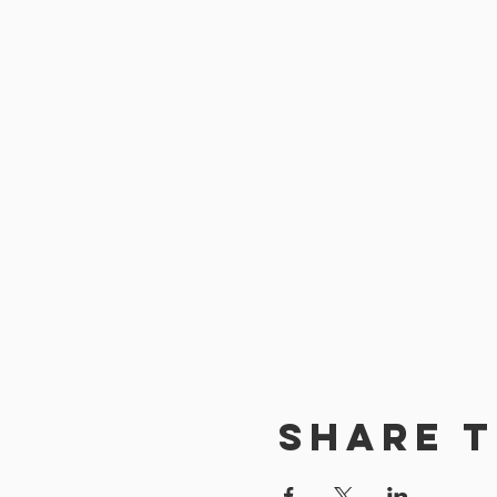
Share t